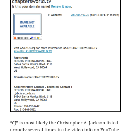
“CJ” is most likely the Christopher A. Jackson listed
proudly several times in the video info on YouTube