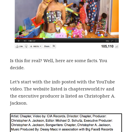
Is this for real? Well, here are some facts. You
decide.
Let’s start with the info posted with the YouTube
video. The website listed is chaptersworld.tv and
the executive producer is listed as Christopher A.
Jackson.