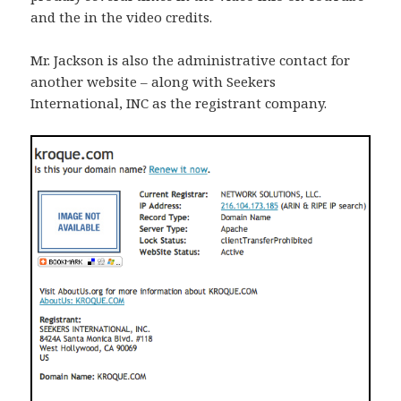
and the in the video credits.
Mr. Jackson is also the administrative contact for
another website – along with Seekers
International, INC as the registrant company.