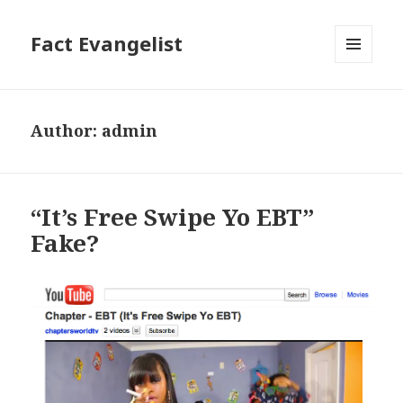
Fact Evangelist
MENU
AND
WIDGETS
Author:
admin
“It’s Free Swipe Yo EBT”
Fake?