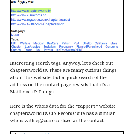
Interesting search tags. Anyway, let’s check out
chaptersworld.tv. There are many curious things
about this website, but a quick search of the
address on the contact page reveals that it’s a
Mailboxes & Things
.
Here is the whois data for the “rapper’s” website
chaptersworld.tv.
CIA Records’ site has a similar
whois with cj@ciarecords.co as the contact.