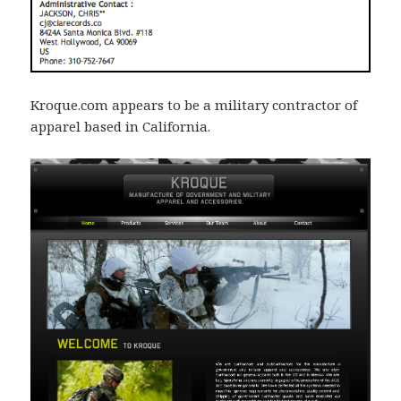
Kroque.com appears to be a military contractor of
apparel based in California.