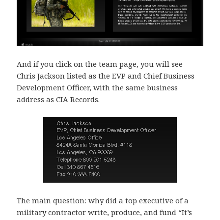
And if you click on the team page, you will see
Chris Jackson listed as the EVP and Chief Business
Development Officer, with the same business
address as CIA Records.
The main question: why did a top executive of a
military contractor write, produce, and fund “It’s